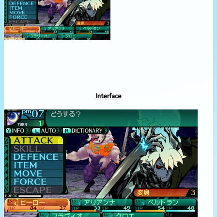
Interface