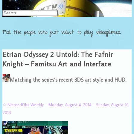
Français
For the people who just want to play videogames.
Etrian Odyssey 2 Untold: The Fafnir
Knight – Famitsu Art and Interface
Matching the series’s recent 3DS art style and HUD.
☆ NintendObs Weekly – Monday, August 4, 2014 – Sunday, August 10,
2014.