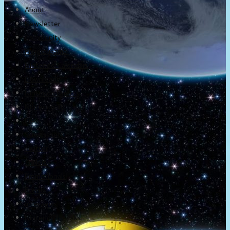
About
Newsletter
Community
Project Game!
Nintendo Calendars
Downloads
Nintendo Directs
Nintendo IR
Press
Screenshots
Twitter
Trailers
Promotionals
Events
Interviews
NintendObs Asks