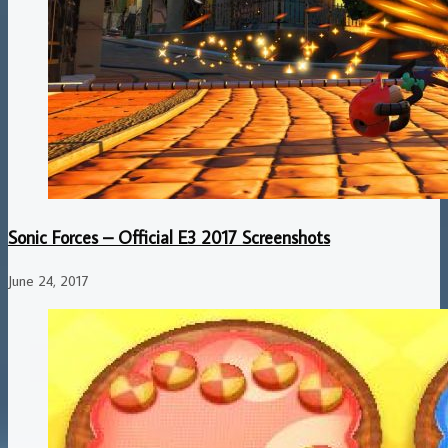
Sonic Forces – Official E3 2017 Screenshots
June 24, 2017