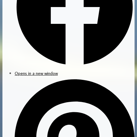
Opens in a new window