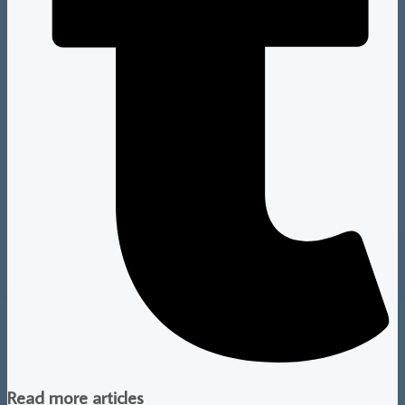
Read more articles