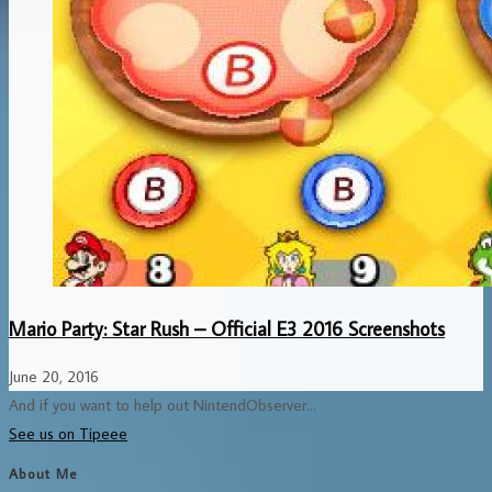
Mario Party: Star Rush – Official E3 2016 Screenshots
June 20, 2016
And if you want to help out NintendObserver...
See us on Tipeee
About Me