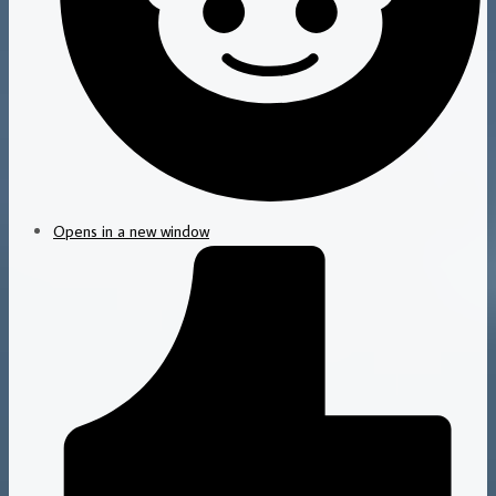
Opens in a new window