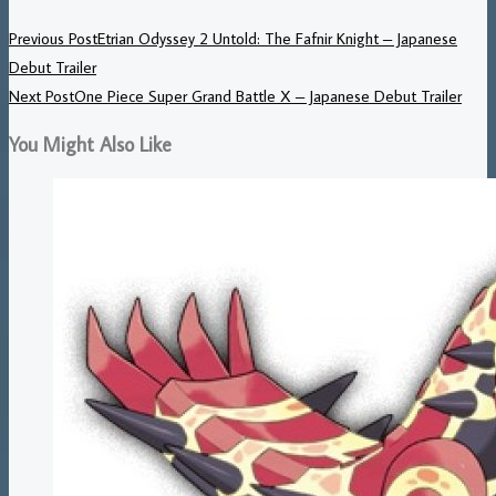
Previous Post
Etrian Odyssey 2 Untold: The Fafnir Knight – Japanese
Debut Trailer
Next Post
One Piece Super Grand Battle X – Japanese Debut Trailer
You Might Also Like