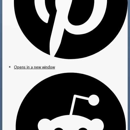
Opens in a new window