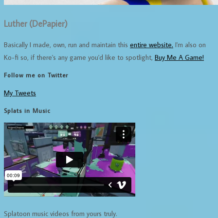
Luther (DePapier)
Basically I made, own, run and maintain this
entire website.
I'm also on
Ko-fi so, if there's any game you'd like to spotlight,
Buy Me A Game!
Follow me on Twitter
My Tweets
Splats in Music
Splatoon music videos from yours truly.