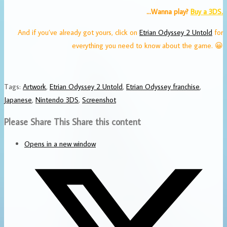
…Wanna play?
Buy a 3DS.
And if you’ve already got yours, click on
Etrian Odyssey 2 Untold
for
everything you need to know about the game. 😀
Tags
:
Artwork
,
Etrian Odyssey 2 Untold
,
Etrian Odyssey franchise
,
Japanese
,
Nintendo 3DS
,
Screenshot
Please Share This
Share this content
Opens in a new window