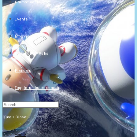
Promotionals
Events
Interviews
NintendObs Asks
Français
Toggle website search
Menu
Close
Home