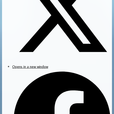
Opens in a new window