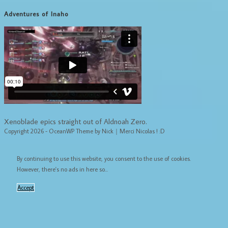
Adventures of Inaho
Xenoblade epics straight out of Aldnoah Zero.
Copyright 2026 - OceanWP Theme by Nick｜Merci Nicolas ! :D
By continuing to use this website, you consent to the use of cookies.
However, there's no ads in here so...
Accept