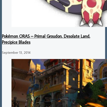
Pokémon ORAS – Primal Groudon, Desolate Land,
Precipice Blades
September 13, 2014