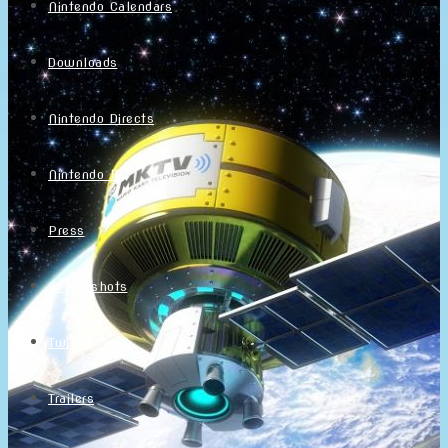
Nintendo Calendars
Downloads
Nintendo Directs
Nintendo IR
Press
Screenshots
Twitter
Trailers