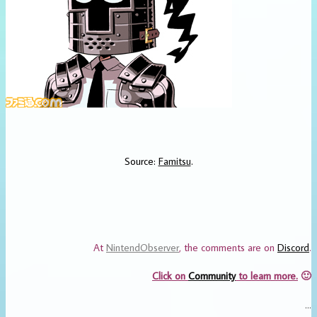
Source:
Famitsu
.
At
NintendObserver
, the comments are on
Discord
.
Click on
Community
to learn more.
🙂
…