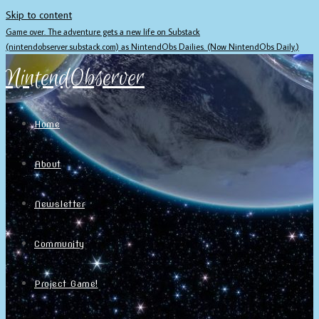
Skip to content
Game over. The adventure gets a new life on Substack
(nintendobserver.substack.com) as NintendObs Dailies. (Now NintendObs Daily.)
NintendObserver
Home
About
Newsletter
Community
Project Game!