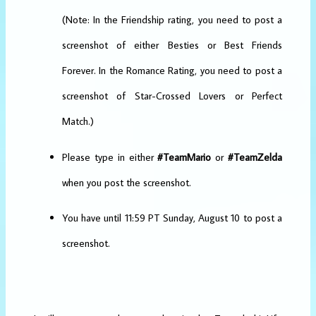
(Note: In the Friendship rating, you need to post a
screenshot of either Besties or Best Friends
Forever. In the Romance Rating, you need to post a
screenshot of Star-Crossed Lovers or Perfect
Match.)
Please type in either
#TeamMario
or
#TeamZelda
when you post the screenshot.
You have until 11:59 PT Sunday, August 10 to post a
screenshot.