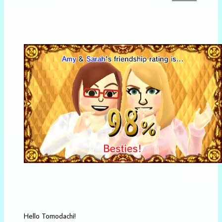
Hello Tomodachi!