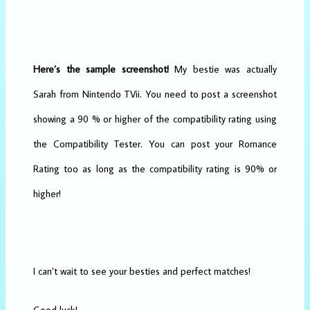
Here’s the sample screenshot!
My bestie was actually
Sarah from Nintendo TVii. You need to post a screenshot
showing a 90 % or higher of the compatibility rating using
the Compatibility Tester. You can post your Romance
Rating too as long as the compatibility rating is 90% or
higher!
I can’t wait to see your besties and perfect matches!
Good luck!