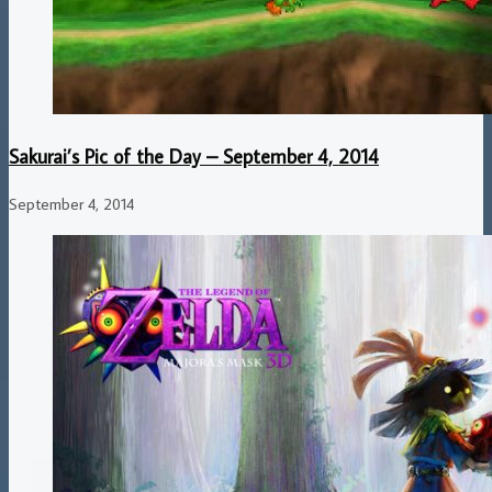
Sakurai’s Pic of the Day – September 4, 2014
September 4, 2014