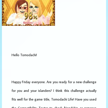
Hello Tomodachi!
Happy Friday everyone. Are you ready for a new challenge
for you and your islanders? I think this challenge actually
fits well for the game title, Tomodachi Life! Have you used
the Compatibility Tester to check friendship or romance