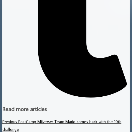
Read more articles
Previous Post
Camp Miiverse: Team Mario comes back with the 10th
challenge