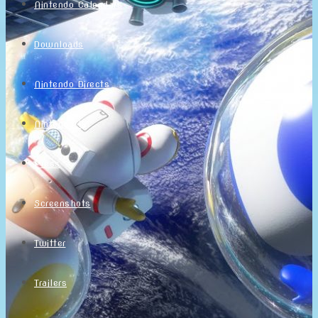
Nintendo Calendars
Downloads
Nintendo Directs
Nintendo IR
Press
Screenshots
Twitter
Trailers