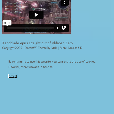
Xenoblade epics straight out of Aldnoah Zero.
Copyright 2026 - OceanWP Theme by Nick｜Merci Nicolas ! :D
By continuing to use this website, you consent to the use of cookies.
However, there's no ads in here so...
Accept