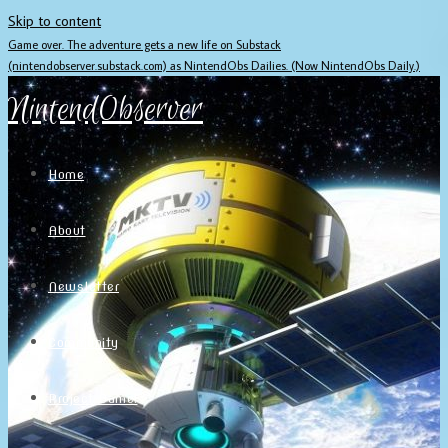
Skip to content
Game over. The adventure gets a new life on Substack
(nintendobserver.substack.com) as NintendObs Dailies. (Now NintendObs Daily.)
NintendObserver
Home
About
Newsletter
Community
Project Game!