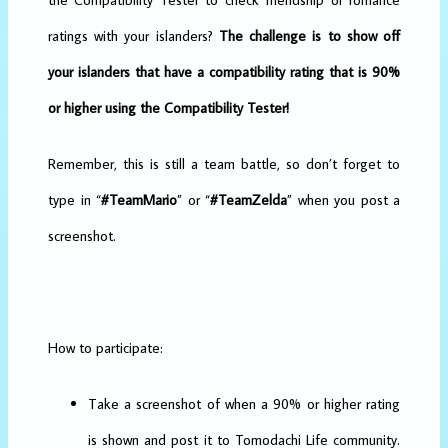
ratings with your islanders?
The challenge is to show off
your islanders that have a compatibility rating that is 90%
or higher using the Compatibility Tester!
Remember, this is still a team battle, so don’t forget to
type in “
#TeamMario
” or “
#TeamZelda
” when you post a
screenshot.
How to participate:
Take a screenshot of when a 90% or higher rating
is shown and post it to Tomodachi Life community.