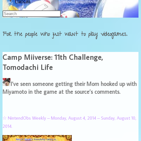
Français
For the people who just want to play videogames.
Camp Miiverse: 11th Challenge,
Tomodachi Life
I’ve seen someone getting their Mom hooked up with
Miyamoto in the game at the source’s comments.
☆ NintendObs Weekly – Monday, August 4, 2014 – Sunday, August 10,
2014.