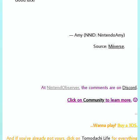
— Amy (NNID: NintendoAmy)
Source:
Miiverse
.
At
NintendObserver
, the comments are on
Discord
.
Click on
Community
to learn more.
🙂
…
…Wanna play?
Buy a 3DS.
And if you’ve already got yours, click on
Tomodachi Life
for everything