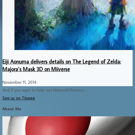
Eiji Aonuma delivers details on The Legend of Zelda:
Majora’s Mask 3D on Miiverse
November 11, 2014
And if you want to help out NintendObserver...
See us on Tipeee
About Me