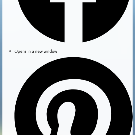
Opens in a new window