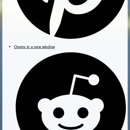
Opens in a new window