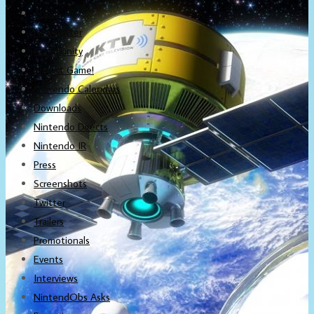
About
Newsletter
Community
Project Game!
Nintendo Calendars
Downloads
Nintendo Directs
Nintendo IR
Press
Screenshots
Twitter
Trailers
Promotionals
Events
Interviews
NintendObs Asks