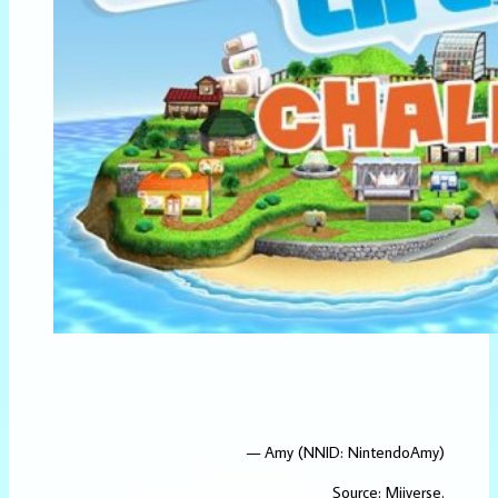
— Amy (NNID: NintendoAmy)
Source:
Miiverse
.