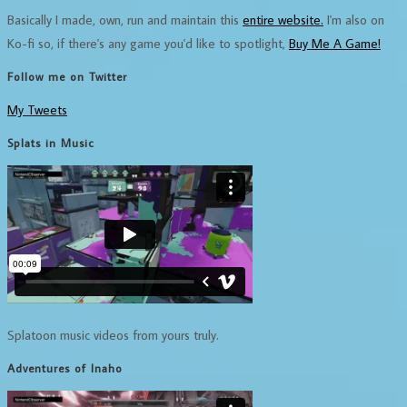
Basically I made, own, run and maintain this
entire website.
I'm also on
Ko-fi so, if there's any game you'd like to spotlight,
Buy Me A Game!
Follow me on Twitter
My Tweets
Splats in Music
Splatoon music videos from yours truly.
Adventures of Inaho