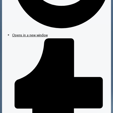
Opens in a new window