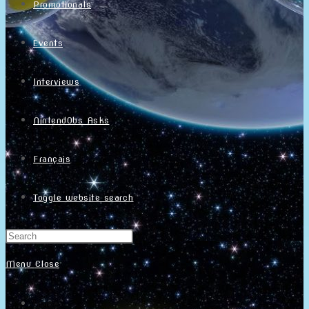
Promotionals
Events
Interviews
NintendObs Asks
Français
Toggle website search
Menu
Close
Home