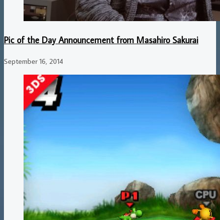
Pic of the Day Announcement from Masahiro Sakurai
September 16, 2014