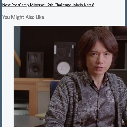
Next Post
Camp Miiverse: 12th Challenge, Mario Kart 8
You Might Also Like