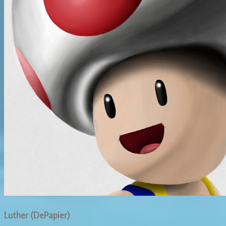
Luther (DePapier)