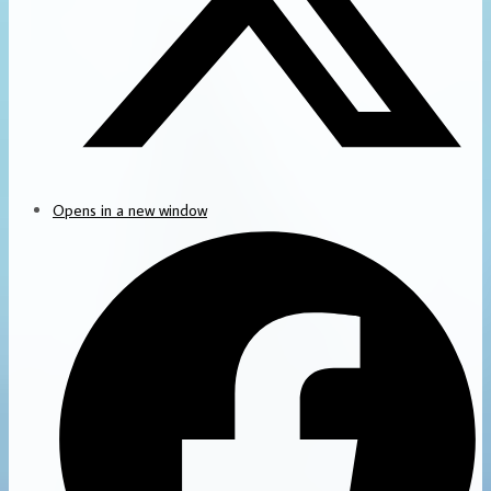
Opens in a new window