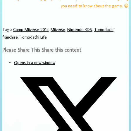
you need to know about the game. 😀
Tags
:
Camp Miiverse 2014
,
Miiverse
,
Nintendo 3DS
,
Tomodachi
franchise
,
Tomodachi Life
Please Share This
Share this content
Opens in a new window