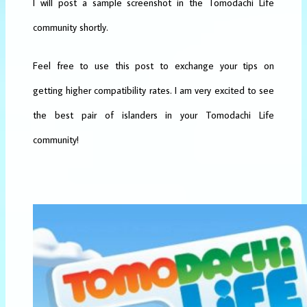
I will post a sample screenshot in the Tomodachi Life
community shortly.
Feel free to use this post to exchange your tips on
getting higher compatibility rates. I am very excited to see
the best pair of islanders in your Tomodachi Life
community!