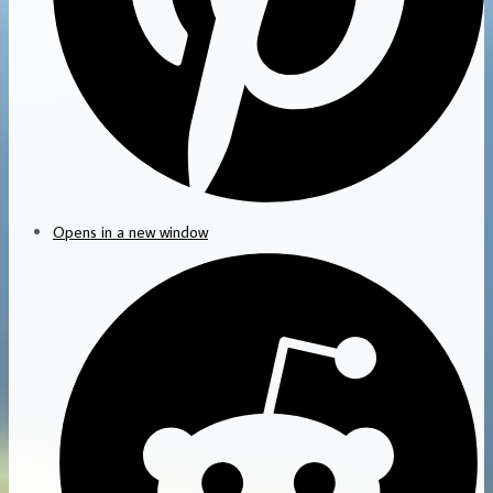
Opens in a new window