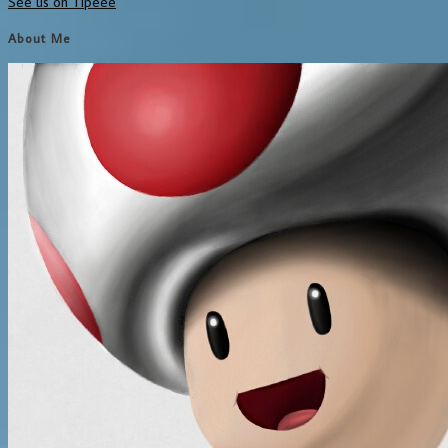
See us on Tipeee
About Me