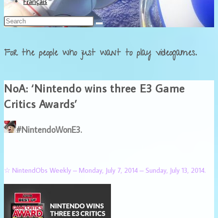
Français
For the people who just want to play videogames.
NoA: ‘Nintendo wins three E3 Game
Critics Awards’
#NintendoWonE3.
☆ NintendObs Weekly – Monday, July 7, 2014 – Sunday, July 13, 2014.