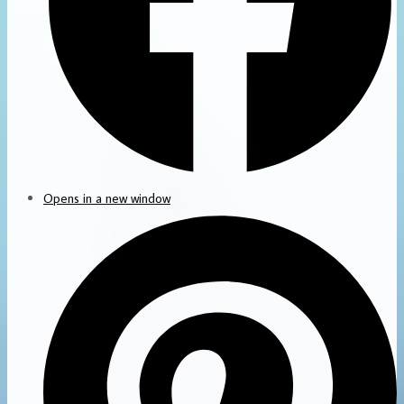
Opens in a new window