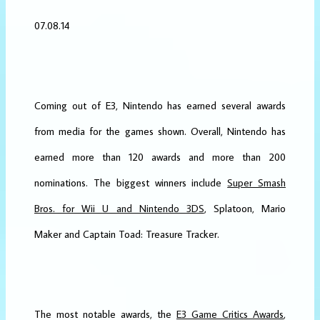
07.08.14
Coming out of E3, Nintendo has earned several awards
from media for the games shown. Overall, Nintendo has
earned more than 120 awards and more than 200
nominations. The biggest winners include
Super Smash
Bros. for Wii U and Nintendo 3DS
, Splatoon, Mario
Maker and Captain Toad: Treasure Tracker.
The most notable awards, the
E3 Game Critics Awards
,