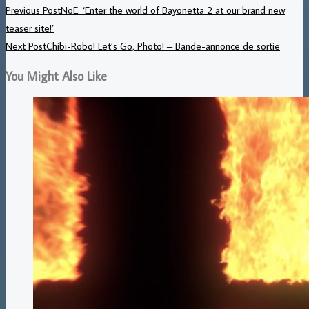
Previous Post
NoE: ‘Enter the world of Bayonetta 2 at our brand new
teaser site!’
Next Post
Chibi-Robo! Let’s Go, Photo! – Bande-annonce de sortie
You Might Also Like