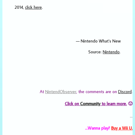
2014,
click here
.
— Nintendo What’s New
Source:
Nintendo
.
At
NintendObserver
, the comments are on
Discord
.
Click on
Community
to learn more.
🙂
…
…Wanna play?
Buy a Wii U.