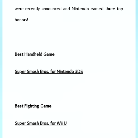
were recently announced and Nintendo earned three top
honors!
Best Handheld Game
Super Smash Bros. for Nintendo 3DS
Best Fighting Game
Super Smash Bros. for Wii U