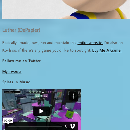
Luther (DePapier)
Basically I made, own, run and maintain this
entire website.
I'm also on
Ko-fi so, if there's any game you'd like to spotlight,
Buy Me A Game!
Follow me on Twitter
My Tweets
Splats in Music