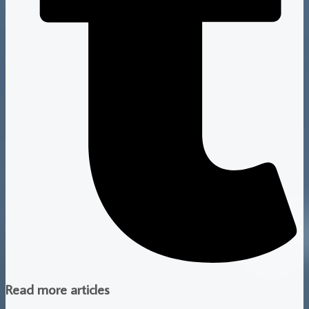
Read more articles