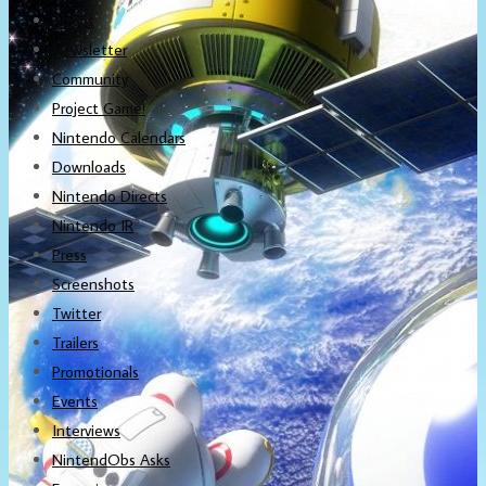
About
Newsletter
Community
Project Game!
Nintendo Calendars
Downloads
Nintendo Directs
Nintendo IR
Press
Screenshots
Twitter
Trailers
Promotionals
Events
Interviews
NintendObs Asks