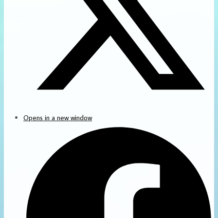
Opens in a new window