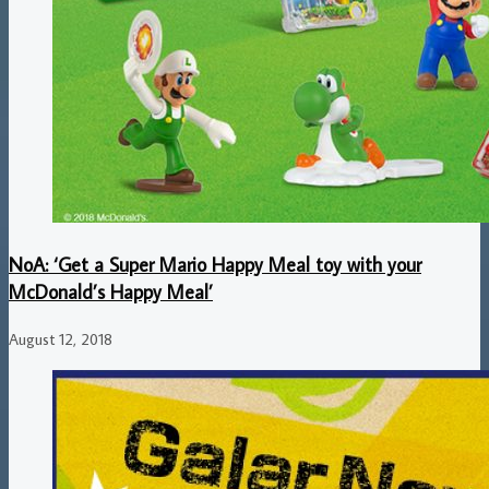
NoA: ‘Get a Super Mario Happy Meal toy with your
McDonald’s Happy Meal’
August 12, 2018