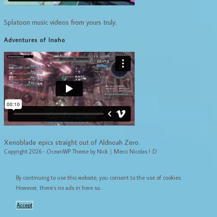
Splatoon music videos from yours truly.
Adventures of Inaho
Xenoblade epics straight out of Aldnoah Zero.
Copyright 2026 - OceanWP Theme by Nick｜Merci Nicolas ! :D
By continuing to use this website, you consent to the use of cookies.
However, there's no ads in here so...
Accept