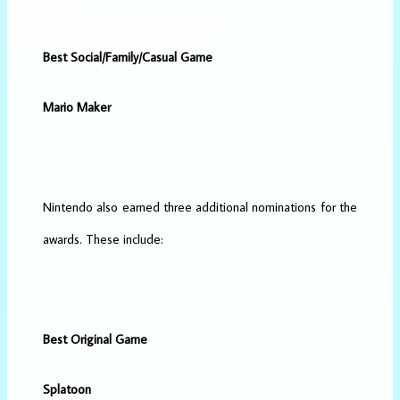
Best Social/Family/Casual Game
Mario Maker
Nintendo also earned three additional nominations for the
awards. These include:
Best Original Game
Splatoon