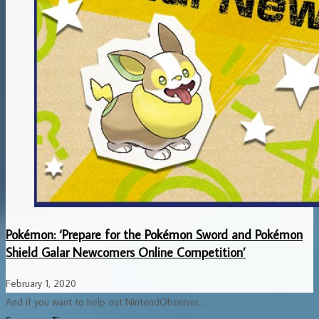
Pokémon: ‘Prepare for the Pokémon Sword and Pokémon
Shield Galar Newcomers Online Competition’
February 1, 2020
And if you want to help out NintendObserver...