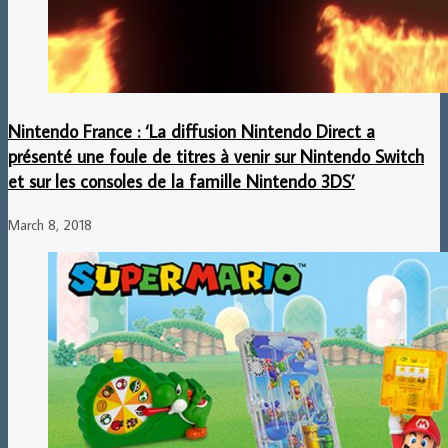
Nintendo France : ‘La diffusion Nintendo Direct a
présenté une foule de titres à venir sur Nintendo Switch
et sur les consoles de la famille Nintendo 3DS’
March 8, 2018