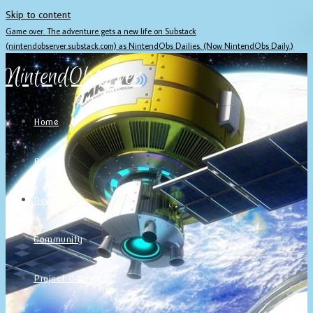
Skip to content
Game over. The adventure gets a new life on Substack
(nintendobserver.substack.com) as NintendObs Dailies. (Now NintendObs Daily.)
NintendObserver
Home
About
Newsletter
Community
Project Game!