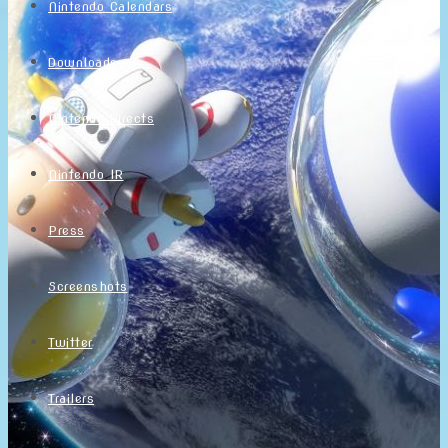
Nintendo Calendars
Downloads
Nintendo Directs
Nintendo IR
Press
Screenshots
Twitter
Trailers