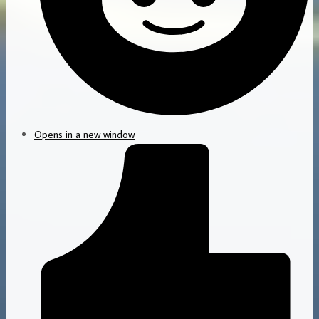
Opens in a new window