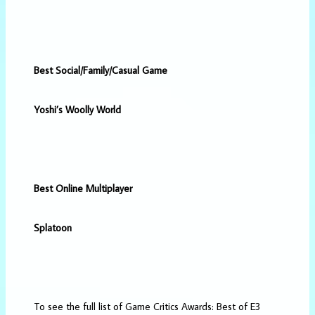
Best Social/Family/Casual Game
Yoshi’s Woolly World
Best Online Multiplayer
Splatoon
To see the full list of Game Critics Awards: Best of E3