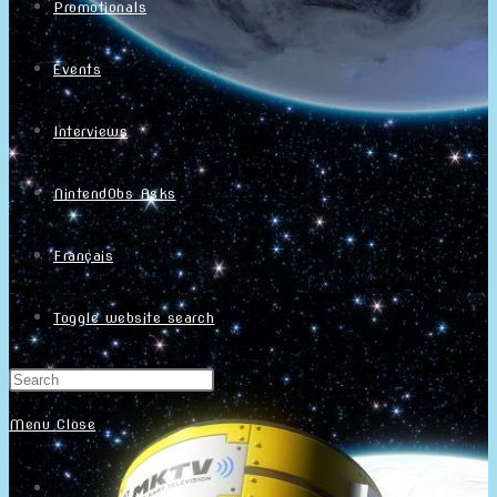
Promotionals
Events
Interviews
NintendObs Asks
Français
Toggle website search
Menu
Close
Home