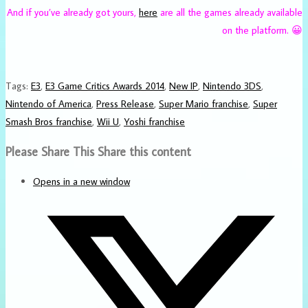
And if you’ve already got yours,
here
are all the games already available
on the platform. 😀
Tags
:
E3
,
E3 Game Critics Awards 2014
,
New IP
,
Nintendo 3DS
,
Nintendo of America
,
Press Release
,
Super Mario franchise
,
Super
Smash Bros franchise
,
Wii U
,
Yoshi franchise
Please Share This
Share this content
Opens in a new window