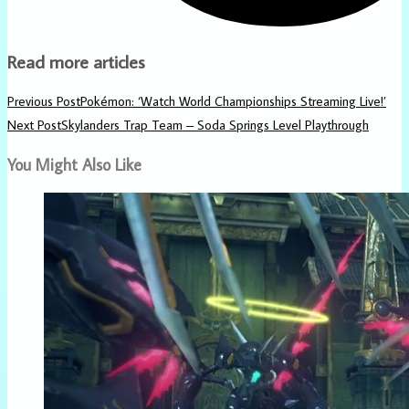
Read more articles
Previous Post
Pokémon: ‘Watch World Championships Streaming Live!’
Next Post
Skylanders Trap Team – Soda Springs Level Playthrough
You Might Also Like