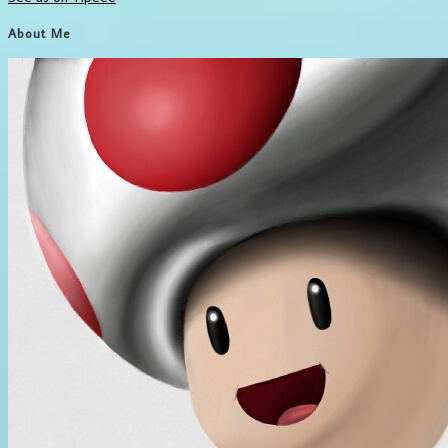
About Me