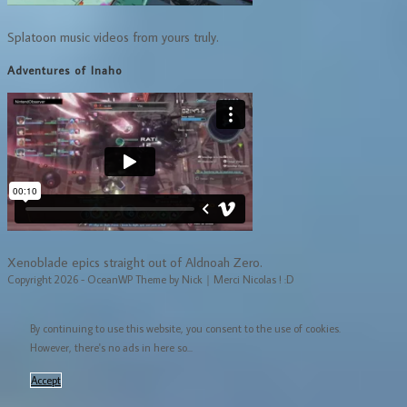
Splatoon music videos from yours truly.
Adventures of Inaho
Xenoblade epics straight out of Aldnoah Zero.
Copyright 2026 - OceanWP Theme by Nick｜Merci Nicolas ! :D
By continuing to use this website, you consent to the use of cookies.
However, there's no ads in here so...
Accept