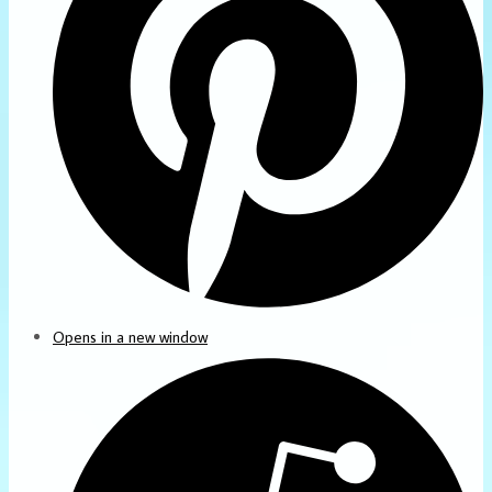
Opens in a new window