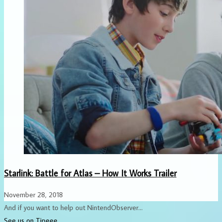
Starlink: Battle for Atlas – How It Works Trailer
November 28, 2018
And if you want to help out NintendObserver...
See us on Tipeee