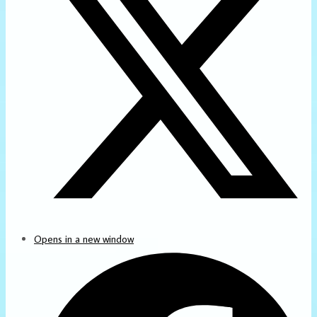
Opens in a new window