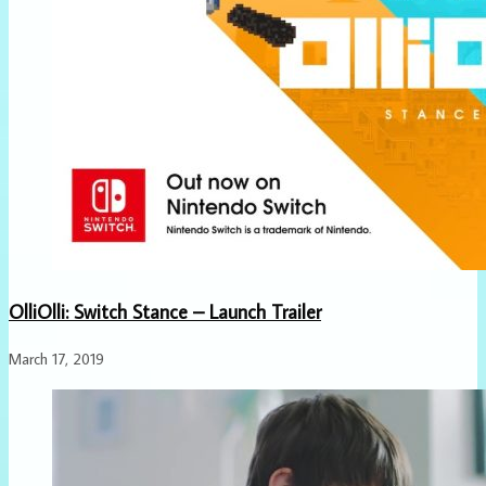
OlliOlli: Switch Stance – Launch Trailer
March 17, 2019