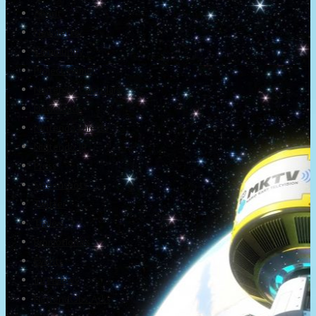
About
Newsletter
Community
Project Game!
Nintendo Calendars
Downloads
Nintendo Directs
Nintendo IR
Press
Screenshots
Twitter
Trailers
Promotionals
Events
Interviews
NintendObs Asks