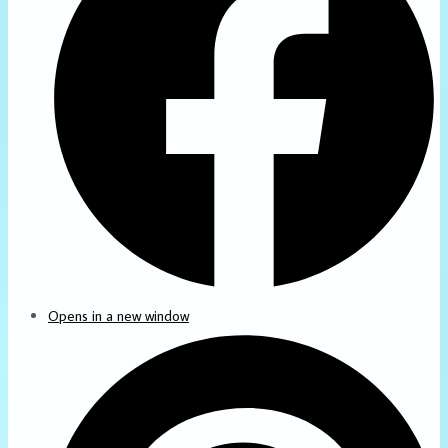
Opens in a new window