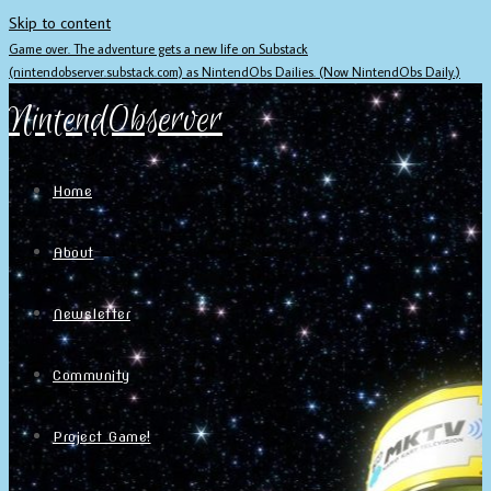
Skip to content
Game over. The adventure gets a new life on Substack
(nintendobserver.substack.com) as NintendObs Dailies. (Now NintendObs Daily.)
NintendObserver
Home
About
Newsletter
Community
Project Game!