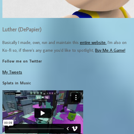
Luther (DePapier)
Basically I made, own, run and maintain this
entire website.
I'm also on
Ko-fi so, if there's any game you'd like to spotlight,
Buy Me A Game!
Follow me on Twitter
My Tweets
Splats in Music