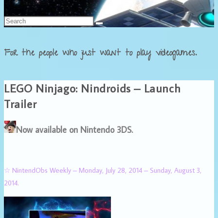
Français
For the people who just want to play videogames.
LEGO Ninjago: Nindroids – Launch
Trailer
Now available on Nintendo 3DS.
☆ NintendObs Weekly – Monday, July 28, 2014 – Sunday, August 3,
2014.