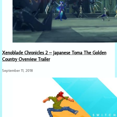
Xenoblade Chronicles 2 – Japanese Torna The Golden
Country Overview Trailer
September 11, 2018