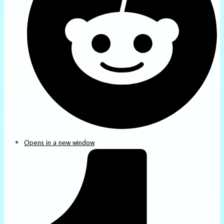
Opens in a new window