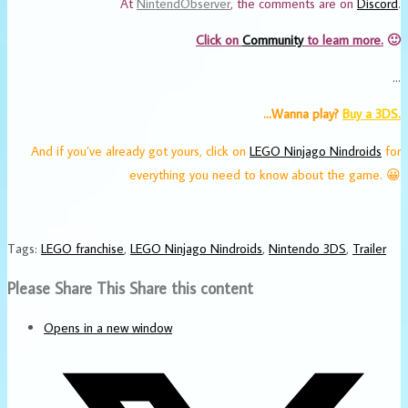
At
NintendObserver
, the comments are on
Discord
.
Click on
Community
to learn more.
🙂
…
…Wanna play?
Buy a 3DS.
And if you’ve already got yours, click on
LEGO Ninjago Nindroids
for
everything you need to know about the game. 😀
Tags
:
LEGO franchise
,
LEGO Ninjago Nindroids
,
Nintendo 3DS
,
Trailer
Please Share This
Share this content
Opens in a new window