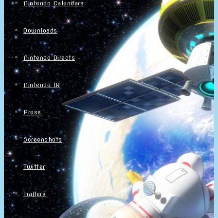
Nintendo Calendars
Downloads
Nintendo Directs
Nintendo IR
Press
Screenshots
Twitter
Trailers