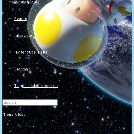
Promotionals
Events
Interviews
NintendObs Asks
Français
Toggle website search
Menu
Close
Home