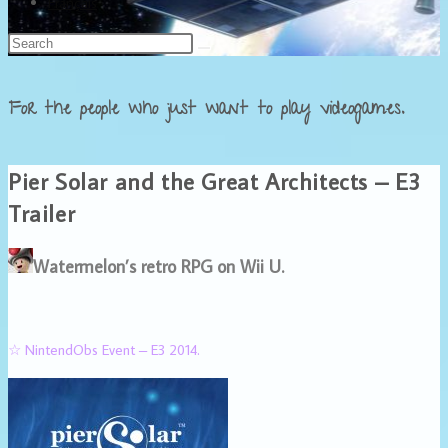
Français
For the people who just want to play videogames.
Pier Solar and the Great Architects – E3
Trailer
Watermelon’s retro RPG on Wii U.
☆ NintendObs Event – E3 2014.