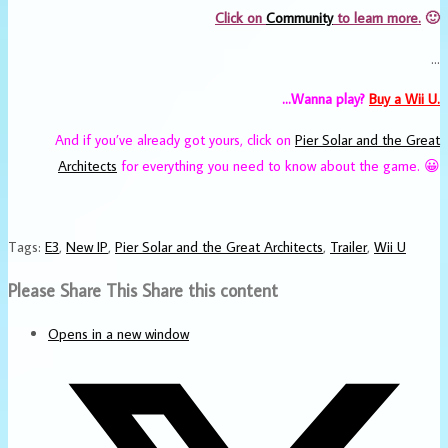
Click on
Community
to learn more.
🙂
…
…Wanna play?
Buy a Wii U.
And if you’ve already got yours, click on
Pier Solar and the Great
Architects
for everything you need to know about the game. 😀
Tags
:
E3
,
New IP
,
Pier Solar and the Great Architects
,
Trailer
,
Wii U
Please Share This
Share this content
Opens in a new window