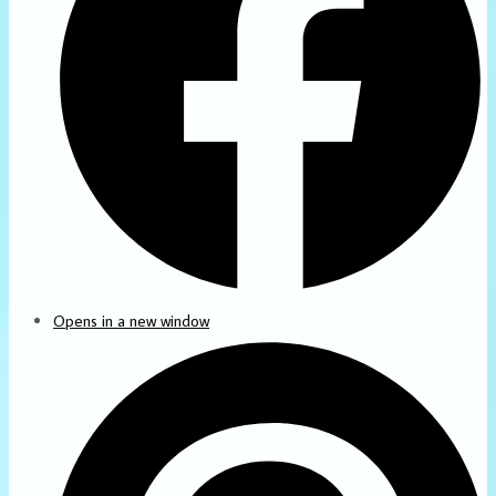
Opens in a new window