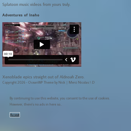
Splatoon music videos from yours truly.
Adventures of Inaho
Xenoblade epics straight out of Aldnoah Zero.
Copyright 2026 - OceanWP Theme by Nick｜Merci Nicolas ! :D
By continuing to use this website, you consent to the use of cookies.
However, there's no ads in here so...
Accept