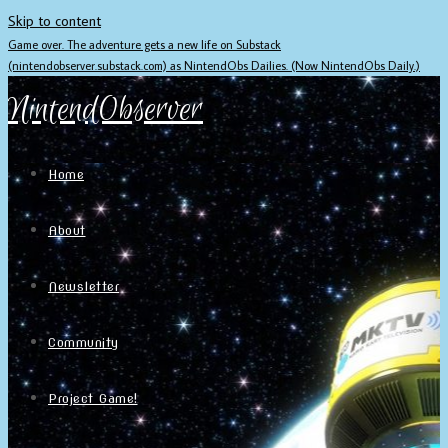
Skip to content
Game over. The adventure gets a new life on Substack
(nintendobserver.substack.com) as NintendObs Dailies. (Now NintendObs Daily.)
NintendObserver
Home
About
Newsletter
Community
Project Game!