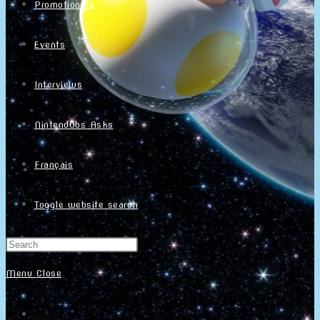
Promotionals
Events
Interviews
NintendObs Asks
Français
Toggle website search
Menu
Close
Home