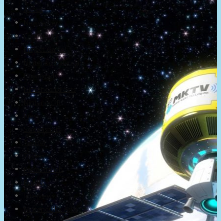
About
Newsletter
Community
Project Game!
Nintendo Calendars
Downloads
Nintendo Directs
Nintendo IR
Press
Screenshots
Twitter
Trailers
Promotionals
Events
Interviews
NintendObs Asks