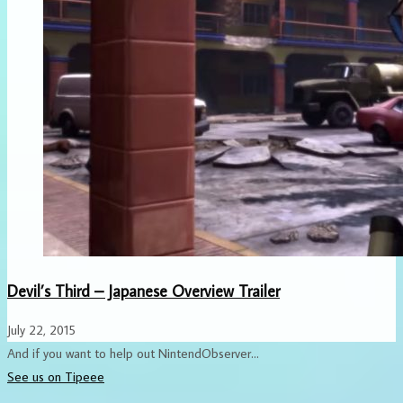
Devil’s Third – Japanese Overview Trailer
July 22, 2015
And if you want to help out NintendObserver...
See us on Tipeee