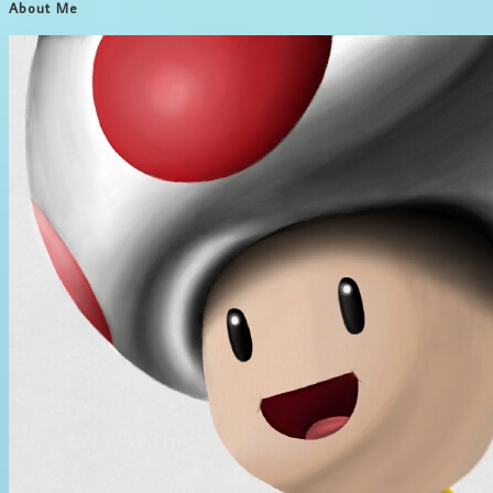
About Me