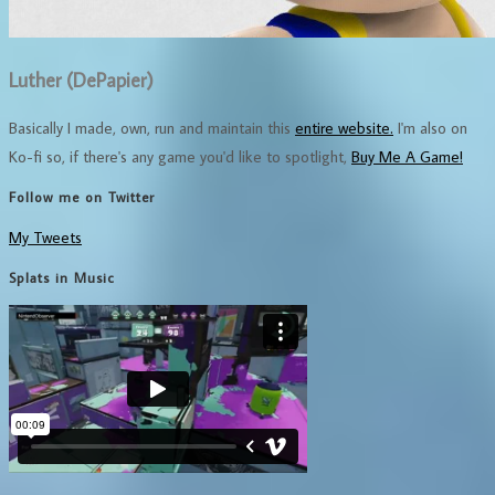
Luther (DePapier)
Basically I made, own, run and maintain this
entire website.
I'm also on
Ko-fi so, if there's any game you'd like to spotlight,
Buy Me A Game!
Follow me on Twitter
My Tweets
Splats in Music