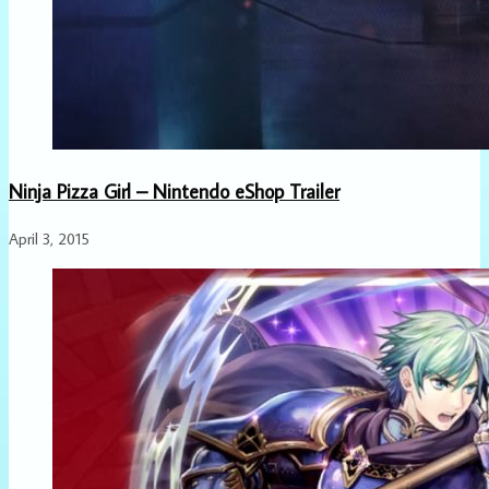
Ninja Pizza Girl – Nintendo eShop Trailer
April 3, 2015