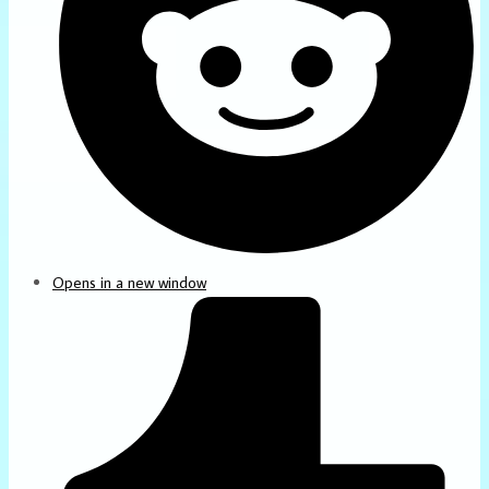
Opens in a new window