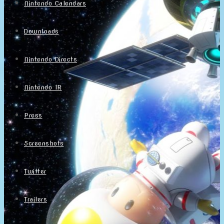
Nintendo Calendars
Downloads
Nintendo Directs
Nintendo IR
Press
Screenshots
Twitter
Trailers