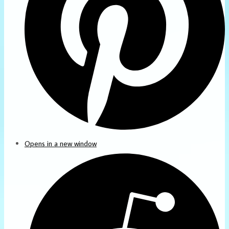
Opens in a new window