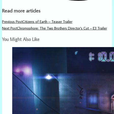
Read more articles
Previous Post
Citizens of Earth – Teaser Trailer
Next Post
Chromophore: The Two Brothers Director’s Cut – E3 Trailer
You Might Also Like