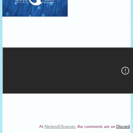
At
NintendObserver
, the comments are on
Discord
.