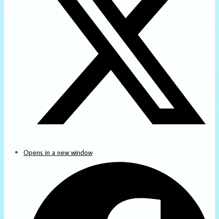
Opens in a new window