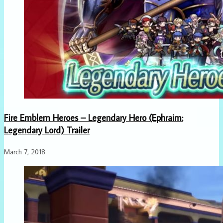
Fire Emblem Heroes – Legendary Hero (Ephraim:
Legendary Lord) Trailer
March 7, 2018