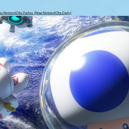
 as NintendObs Dailies. (Now NintendObs Daily.)