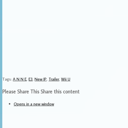
Tags
:
A N N E
,
E3
,
New IP
,
Trailer
,
Wii U
Please Share This
Share this content
Opens in a new window