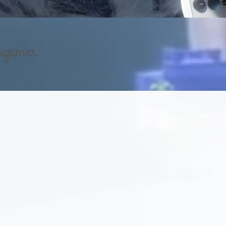
ogames.