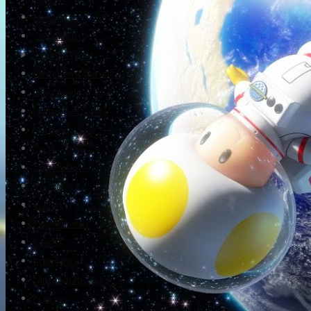
Newsletter
Community
Project Game!
Nintendo Calendars
Downloads
Nintendo Directs
Nintendo IR
Press
Screenshots
Twitter
Trailers
Promotionals
Events
Interviews
NintendObs Asks
Français