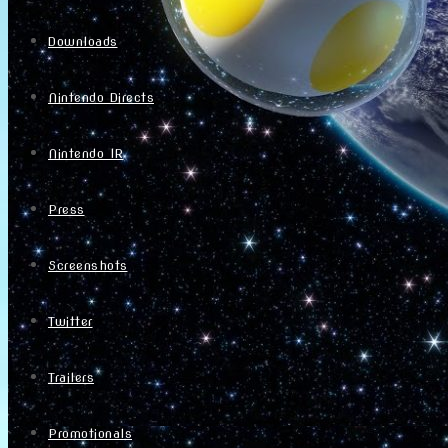
Downloads
Nintendo Directs
Nintendo IR
Press
Screenshots
Twitter
Trailers
Promotionals