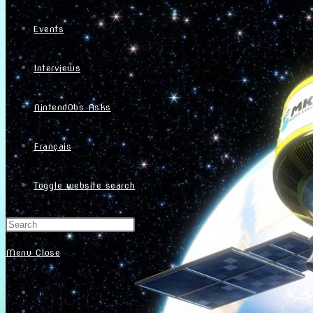
Events
Interviews
NintendObs Asks
Français
Toggle website search
Menu
Close
Home
About