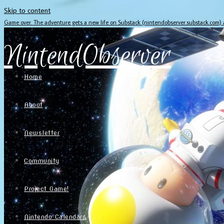
Skip to content
Game over. The adventure gets a new life on Substack (nintendobserver.substack.com)
NintendObserver
Home
About
Newsletter
Community
Project Game!
Nintendo Calendars