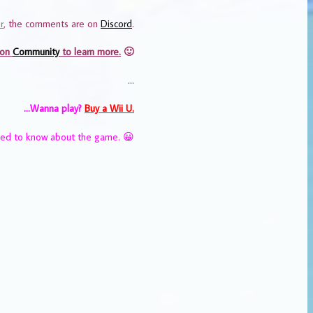
r
, the comments are on
Discord
.
 on
Community
to learn more.
🙂
…
…Wanna play?
Buy a Wii U.
eed to know about the game. 😀