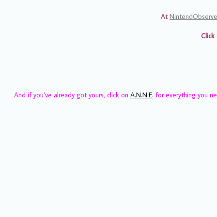
At
NintendObserve
Click
And if you’ve already got yours, click on
A.N.N.E.
for everything you n