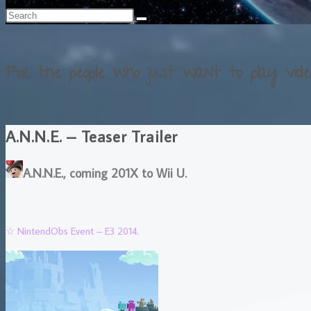
For the people who just want to play vide
A.N.N.E. – Teaser Trailer
A.N.N.E., coming 201X to Wii U.
☆ NintendObs Event – E3 2014.